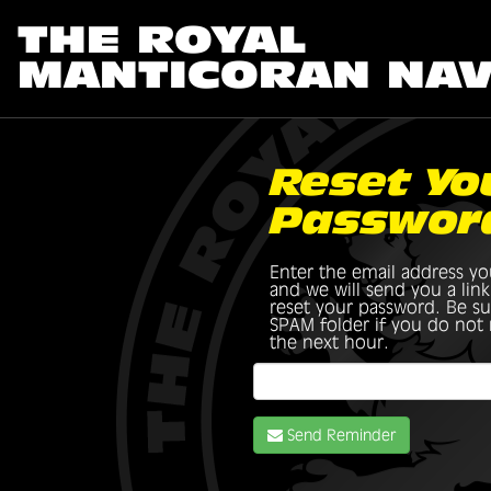
THE ROYAL
MANTICORAN NA
Reset Yo
Passwor
Enter the email address yo
and we will send you a lin
reset your password. Be su
SPAM folder if you do not r
the next hour.
Send Reminder