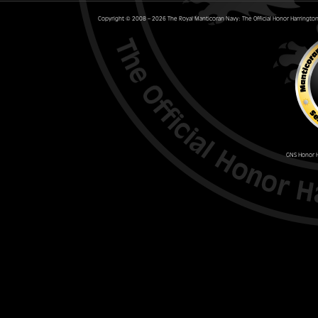
Copyright © 2008 – 2026 The Royal Manticoran Navy: The Official Honor Harrington 
GNS Honor H